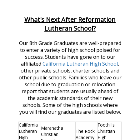
What's Next After Reformation
Lutheran School?
Our 8th Grade Graduates are well-prepared
to enter a variety of high school poised for
success. Students have gone on to our
affiliated
California Lutheran High School
,
other private schools, charter schools and
other public schools. Families who leave our
school due to graduation or relocation
report that students are usually ahead of
the academic standards of their new
schools. Some of the high schools where
you will find our graduates are listed below.
California
Foothills
Maranatha
Lutheran
The Rock
Christian
Christian
High
Academy
High