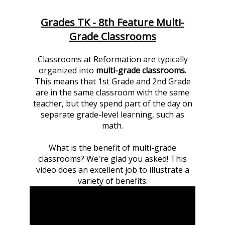
Grades TK - 8th Feature Multi-
Grade Classrooms
Classrooms at Reformation are typically
organized into
multi-grade classrooms
.
This means that 1st Grade and 2nd Grade
are in the same classroom with the same
teacher, but they spend part of the day on
separate grade-level learning, such as
math.
What is the benefit of multi-grade
classrooms? We're glad you asked! This
video does an excellent job to illustrate a
variety of benefits: