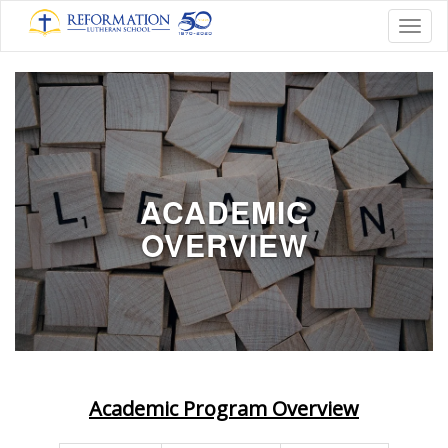
Toggl
ACADEMIC
OVERVIEW
Academic Program Overview