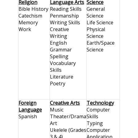
Religion
Language Arts
Science
Bible History
Reading Skills
General
Catechism
Penmanship
Science
Memory
Writing Skills
Life Science
Work
Creative
Physical
Writing
Science
English
Earth/Space
Grammar
Science
Spelling
Vocabulary
Skills
Literature
Poetry
Foreign
Creative Arts
Technology
Language
Music
Computer
Spanish
Theater/Drama
Skills
Art
Typing
Ukelele (Grades
Computer
3 & 4)
Application