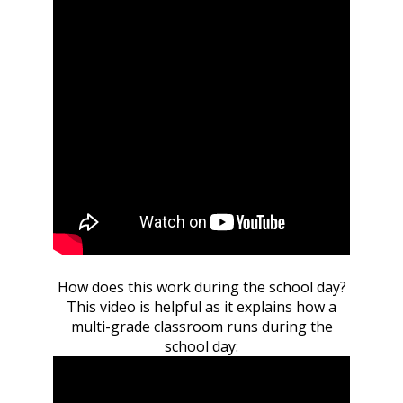
How does this work during the school day?
This video is helpful as it explains how a
multi-grade classroom runs during the
school day: