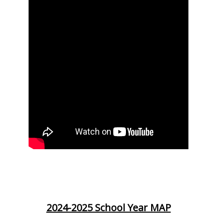
2024-2025 School Year MAP