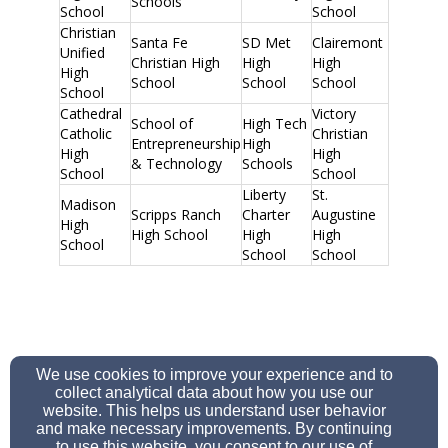
Schools
School
School
Christian
Santa Fe
SD Met
Clairemont
Unified
Christian High
High
High
High
School
School
School
School
Cathedral
Victory
School of
High Tech
Catholic
Christian
Entrepreneurship
High
High
High
& Technology
Schools
School
School
Liberty
St.
Madison
Scripps Ranch
Charter
Augustine
High
High School
High
High
School
School
School
We use cookies to improve your experience and to
school@refsd.org
collect analytical data about how you use our
858-279-3311
website. This helps us understand user behavior
and make necessary improvements. By continuing
to use this website, you consent to our use of