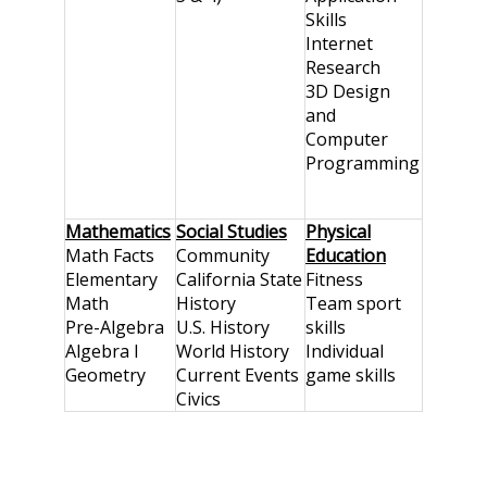
Skills
Internet
Research
3D Design
and
Computer
Programming
Mathematics
Social Studies
Physical
Math Facts
Community
Education
Elementary
California State
Fitness
Math
History
Team sport
Pre-Algebra
U.S. History
skills
Algebra I
World History
Individual
Geometry
Current Events
game skills
Civics