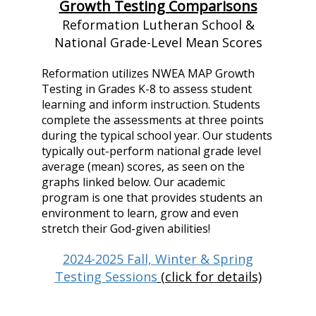
Growth Testing Comparisons
Reformation Lutheran School &
National Grade-Level Mean Scores
Reformation utilizes NWEA MAP Growth
Testing in Grades K-8 to assess student
learning and inform instruction. Students
complete the assessments at three points
during the typical school year. Our students
typically out-perform national grade level
average (mean) scores, as seen on the
graphs linked below. Our academic
program is one that provides students an
environment to learn, grow and even
stretch their God-given abilities!
2024-2025 Fall, Winter & Spring
Testing Sessions
(click for details)