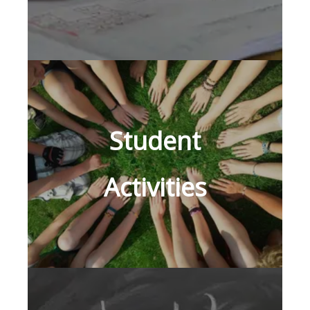
Student
Activities