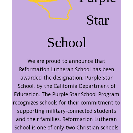
Star
School
We are proud to announce that
Reformation Lutheran School has been
awarded the designation, Purple Star
School, by the California Department of
Education. The Purple Star School Program
recognizes schools for their commitment to
supporting military-connected students
and their families. Reformation Lutheran
School is one of only two Christian schools