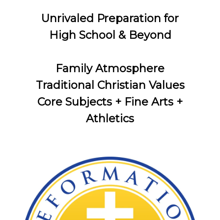
Unrivaled Preparation for
High School & Beyond
Family Atmosphere
Traditional Christian Values
Core Subjects + Fine Arts +
Athletics