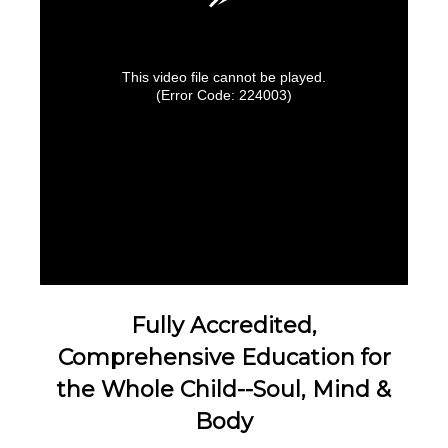
This video file cannot be played.
(Error Code: 224003)
Fully Accredited,
Comprehensive Education for
the Whole Child--Soul, Mind &
Body