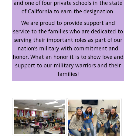
and one of four private schools in the state
of California to earn the designation.
We are proud to provide support and
service to the families who are dedicated to
serving their important roles as part of our
nation’s military with commitment and
honor. What an honor it is to show love and
support to our military warriors and their
families!