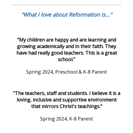
"What I love about Reformation is..."
"My children are happy and are learning and
growing academically and in their faith. They
have had really good teachers. This is a great
school."
Spring 2024, Preschool & K-8 Parent
"The teachers, staff and students. I believe it is a
loving, inclusive and supportive environment
that mirrors Christ's teachings."
Spring 2024, K-8 Parent