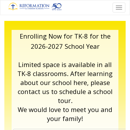
Toggl
Enrolling Now for TK-8 for the
2026-2027 School Year
Limited space is available in all
TK-8 classrooms. After learning
about our school here,
please
contact us
to schedule a school
tour.
We would love to meet you and
your family!