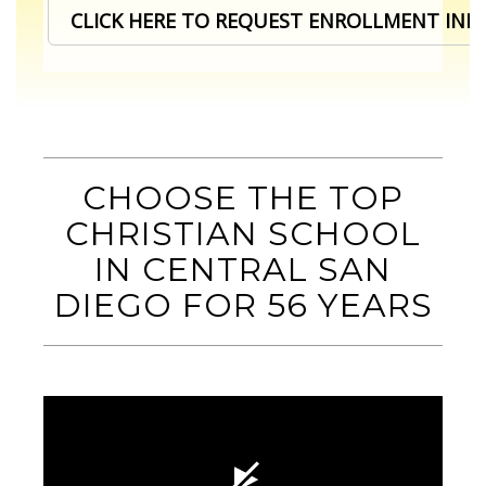
CLICK HERE TO REQUEST ENROLLMENT IN
CHOOSE THE TOP
CHRISTIAN SCHOOL
IN CENTRAL SAN
DIEGO
FOR 56 YEARS