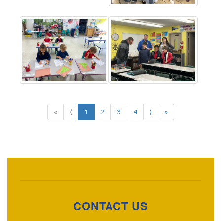
«
⟨
1
2
3
4
⟩
»
CONTACT US