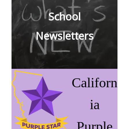
School
Newsletters
Californ
ia
Purple