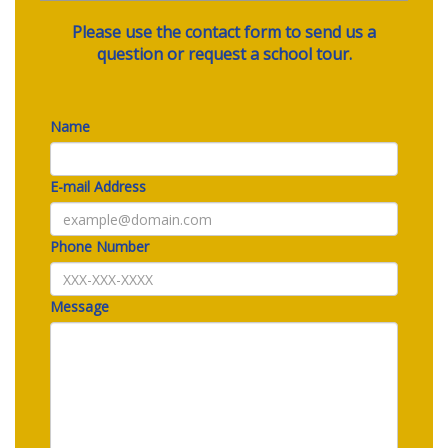
Please use the contact form to send us a
question or request a school tour.
Name
E-mail Address
Phone Number
Message