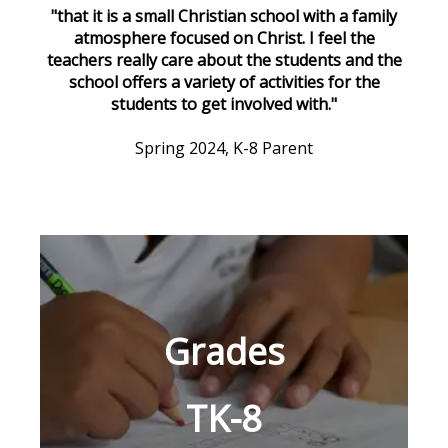
"that it is a small Christian school with a family
atmosphere focused on Christ. I feel the
teachers really care about the students and the
school offers a variety of activities for the
students to get involved with."
Spring 2024, K-8 Parent
Grades
TK-8