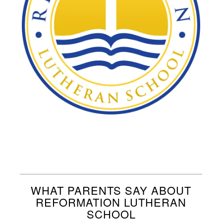
WHAT PARENTS SAY ABOUT
REFORMATION LUTHERAN
SCHOOL