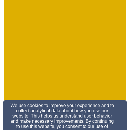
We use cookies to improve your experience and to
school@refsd.org
collect analytical data about how you use our
858-279-3311
website. This helps us understand user behavior
and make necessary improvements. By continuing
to use this website, you consent to our use of