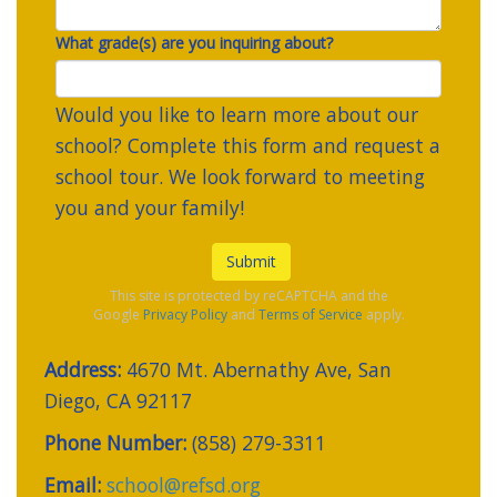
What grade(s) are you inquiring about?
Would you like to learn more about our
school? Complete this form and request a
school tour. We look forward to meeting
you and your family!
Submit
This site is protected by reCAPTCHA and the
Google
Privacy Policy
and
Terms of Service
apply.
Address:
4670 Mt. Abernathy Ave
,
San
Diego
,
CA 92117
Phone Number:
(858) 279-3311
Email:
school@refsd.org